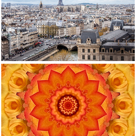
Travel
Reimagined