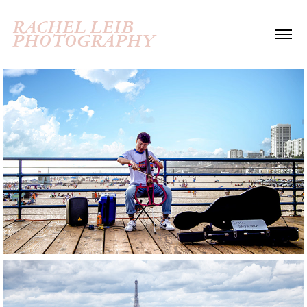
RACHEL LEIB 
PHOTOGRAPHY
Beach Life